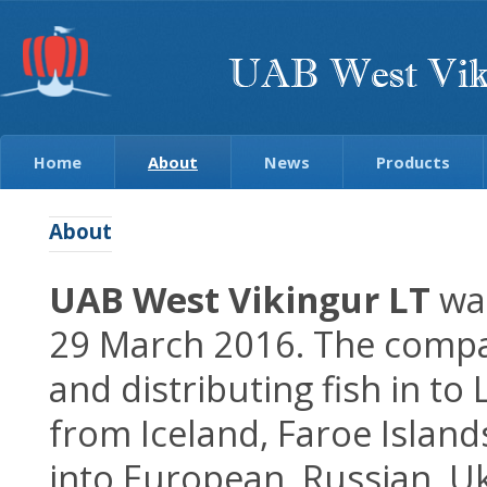
Home
About
News
Products
About
UAB West Vikingur LT
was
29 March 2016. The compan
and distributing fish in to
from Iceland, Faroe Islan
into European, Russian, U