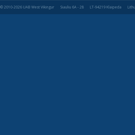
© 2010-2026 UAB West Vikingur
Siauliu 6A - 28
LT-94219 Klaipeda
Lith