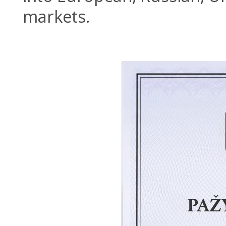
markets.